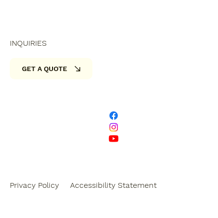
INQUIRIES
GET A QUOTE
Privacy Policy
Accessibility Statement