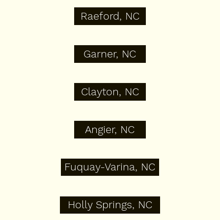
Raeford, NC
Garner, NC
Clayton, NC
Angier, NC
Fuquay-Varina, NC
Holly Springs, NC