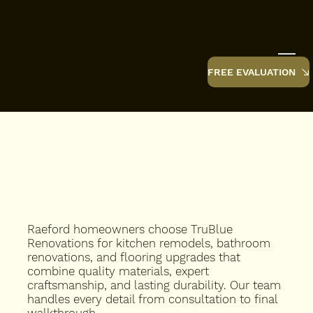
TruBlue Renovations
FREE EVALUATION
Raeford homeowners choose TruBlue
Renovations for kitchen remodels, bathroom
renovations, and flooring upgrades that
combine quality materials, expert
craftsmanship, and lasting durability. Our team
handles every detail from consultation to final
walkthrough.