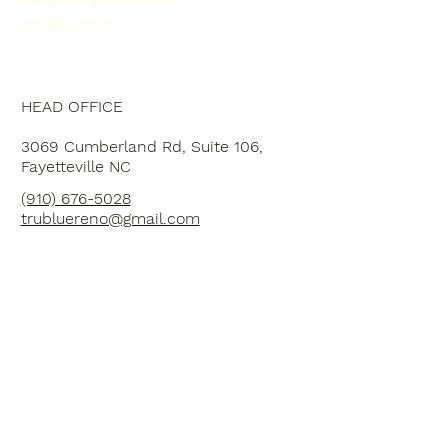
Career Opportunity
WARRANTY
HEAD OFFICE
3069 Cumberland Rd, Suite 106,
Fayetteville NC
(910) 676-5028
trubluereno@gmail.com