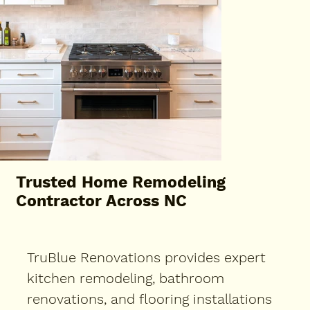
Trusted Home Remodeling
Contractor Across NC
TruBlue Renovations provides expert
kitchen remodeling, bathroom
renovations, and flooring installations