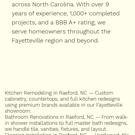
across North Carolina. With over 9
years of experience, 1,000+ completed
projects, and a BBB A+ rating, we
serve homeowners throughout the
Fayetteville region and beyond.
Kitchen Remodeling in Raeford, NC — Custom
cabinetry, countertops, and full kitchen redesigns
using premium brands available in our Fayetteville
showroom.
Bathroom Renovations in Raeford, NC — From walk-
in shower installations to full master bath redesigns,
we handle tile, vanities, fixtures, and layout.
Flooring Installation in Raeford, NC — Hardwood, tile,