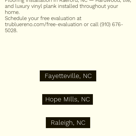
and luxury vinyl plank installed throughout your
home.
Schedule your free evaluation at
trubluereno.com/free-evaluation or call (910) 676-
5028.
Fayetteville, NC
Hope Mills, NC
Raleigh, NC