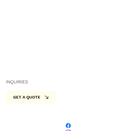
INQUIRIES
GET A QUOTE