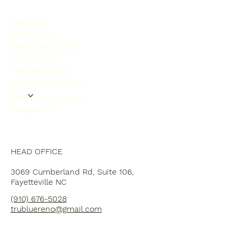
SERVICES
PROJECTS
AREAS WE SERVE
ABOUT US
TESTIMONIALS
FINANCE OPTIONS
Blog
Career Opportunity
WARRANTY
HEAD OFFICE
3069 Cumberland Rd, Suite 106,
Fayetteville NC
(910) 676-5028
trubluereno@gmail.com