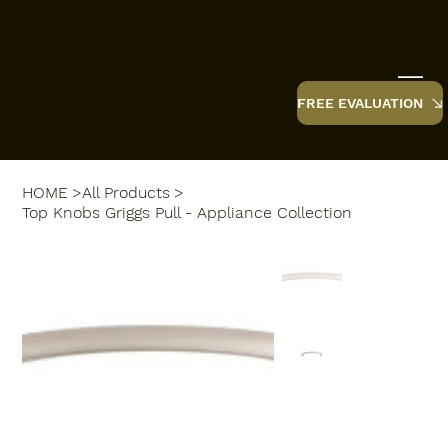
TruBlue Renovations
FREE EVALUATION
HOME
>
All Products
>
Top Knobs Griggs Pull - Appliance Collection