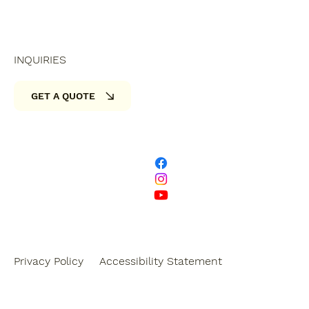
INQUIRIES
GET A QUOTE
Privacy Policy
Accessibility Statement