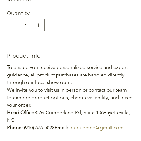
Quantity
Product Info
To ensure you receive personalized service and expert 
guidance, all product purchases are handled directly 
through our local showroom.
We invite you to visit us in person or contact our team 
to explore product options, check availability, and place 
your order.
Head Office
3069 Cumberland Rd, Suite 106Fayetteville, 
NC
Phone:
 (910) 676-5028
Email:
trubluereno@gmail.com