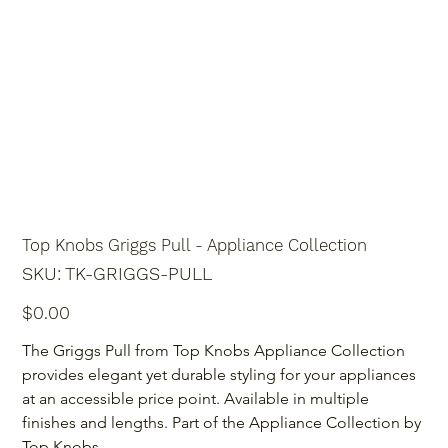
Top Knobs Griggs Pull - Appliance Collection
SKU
SKU:
TK-GRIGGS-PULL
TK-
GRIGGS-
PULL
Price
$0.00
The Griggs Pull from Top Knobs Appliance Collection 
provides elegant yet durable styling for your appliances 
at an accessible price point. Available in multiple 
finishes and lengths. Part of the Appliance Collection by 
Top Knobs.