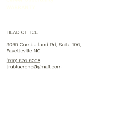
WARRANTY
HEAD OFFICE
3069 Cumberland Rd, Suite 106,
Fayetteville NC
(910) 676-5028
trubluereno@gmail.com