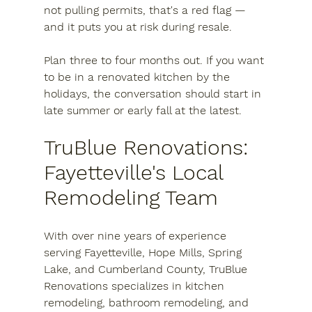
not pulling permits, that's a red flag — 
and it puts you at risk during resale.
Plan three to four months out.
 If you want 
to be in a renovated kitchen by the 
holidays, the conversation should start in 
late summer or early fall at the latest.
TruBlue Renovations: 
Fayetteville's Local 
Remodeling Team
With over nine years of experience 
serving Fayetteville, Hope Mills, Spring 
Lake, and Cumberland County, TruBlue 
Renovations specializes in kitchen 
remodeling, bathroom remodeling, and 