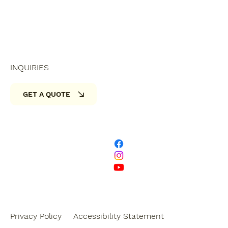
INQUIRIES
GET A QUOTE
Privacy Policy
Accessibility Statement