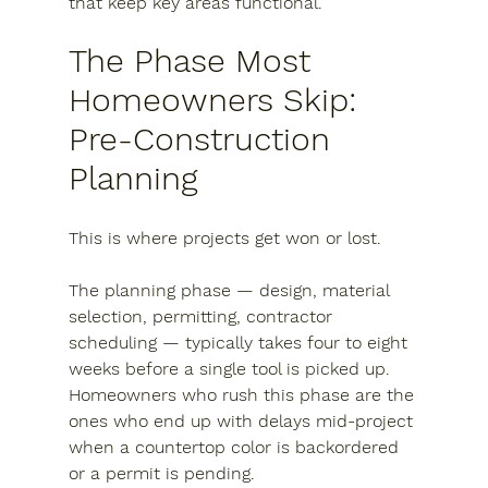
that keep key areas functional.
The Phase Most 
Homeowners Skip: 
Pre-Construction 
Planning
This is where projects get won or lost.
The planning phase — design, material 
selection, permitting, contractor 
scheduling — typically takes four to eight 
weeks before a single tool is picked up. 
Homeowners who rush this phase are the 
ones who end up with delays mid-project 
when a countertop color is backordered 
or a permit is pending.