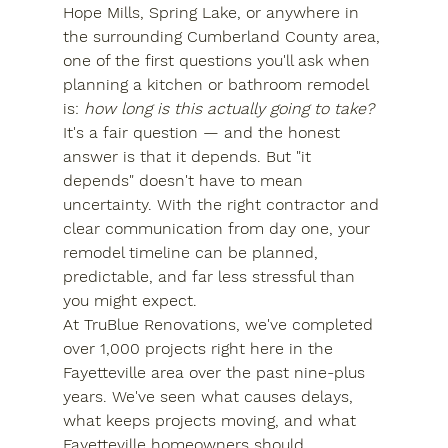
Hope Mills, Spring Lake, or anywhere in 
the surrounding Cumberland County area, 
one of the first questions you'll ask when 
planning a kitchen or bathroom remodel 
is: 
how long is this actually going to take?
It's a fair question — and the honest 
answer is that it depends. But "it 
depends" doesn't have to mean 
uncertainty. With the right contractor and 
clear communication from day one, your 
remodel timeline can be planned, 
predictable, and far less stressful than 
you might expect.
At TruBlue Renovations, we've completed 
over 1,000 projects right here in the 
Fayetteville area over the past nine-plus 
years. We've seen what causes delays, 
what keeps projects moving, and what 
Fayetteville homeowners should 