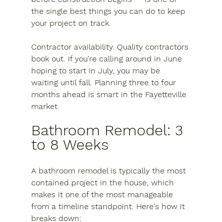
the single best things you can do to keep 
your project on track.
Contractor availability.
 Quality contractors 
book out. If you're calling around in June 
hoping to start in July, you may be 
waiting until fall. Planning three to four 
months ahead is smart in the Fayetteville 
market.
Bathroom Remodel: 3 
to 8 Weeks
A bathroom remodel is typically the most 
contained project in the house, which 
makes it one of the most manageable 
from a timeline standpoint. Here's how it 
breaks down: