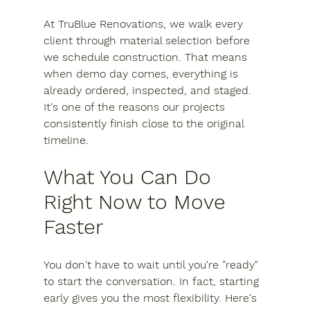
At TruBlue Renovations, we walk every 
client through material selection before 
we schedule construction. That means 
when demo day comes, everything is 
already ordered, inspected, and staged. 
It's one of the reasons our projects 
consistently finish close to the original 
timeline.
What You Can Do 
Right Now to Move 
Faster
You don't have to wait until you're "ready" 
to start the conversation. In fact, starting 
early gives you the most flexibility. Here's 