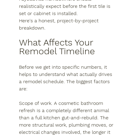
realistically expect before the first tile is 
set or cabinet is installed.
Here's a honest, project-by-project 
breakdown.
What Affects Your 
Remodel Timeline
Before we get into specific numbers, it 
helps to understand what actually drives 
a remodel schedule. The biggest factors 
are:
Scope of work.
 A cosmetic bathroom 
refresh is a completely different animal 
than a full kitchen gut-and-rebuild. The 
more structural work, plumbing moves, or 
electrical changes involved, the longer it 