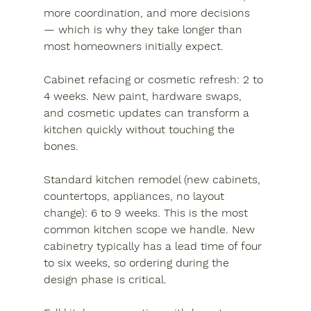
more coordination, and more decisions 
— which is why they take longer than 
most homeowners initially expect.
Cabinet refacing or cosmetic refresh:
 2 to 
4 weeks. New paint, hardware swaps, 
and cosmetic updates can transform a 
kitchen quickly without touching the 
bones.
Standard kitchen remodel (new cabinets, 
countertops, appliances, no layout 
change):
 6 to 9 weeks. This is the most 
common kitchen scope we handle. New 
cabinetry typically has a lead time of four 
to six weeks, so ordering during the 
design phase is critical.