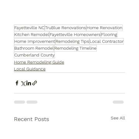
Fayetteville NC
TruBlue Renovations
Home Renovation
Kitchen Remodel
Fayetteville Homeowners
Flooring
Home Improvement
Remodeling Tips
Local Contractor
Bathroom Remodel
Remodeling Timeline
Cumberland County
Home Remodeling Guide
Local Guidance
See All
Recent Posts