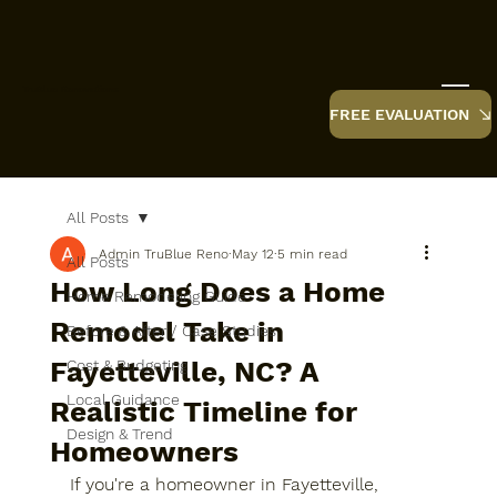
TruBlue Renovations
FREE EVALUATION
All Posts
Admin TruBlue Reno
May 12
5 min read
All Posts
How Long Does a Home
Home Remodeling Guide
Remodel Take in
Before & After / Case Studies
Fayetteville, NC? A
Cost & Budgeting
Local Guidance
Realistic Timeline for
Design & Trend
Homeowners
If you're a homeowner in Fayetteville, 