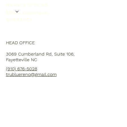
FINANCE OPTIONS
Blog
Career Opportunity
WARRANTY
HEAD OFFICE
3069 Cumberland Rd, Suite 106,
Fayetteville NC
(910) 676-5028
trubluereno@gmail.com