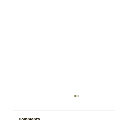
Comments