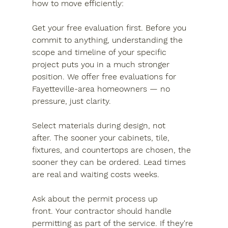
how to move efficiently:
Get your free evaluation first.
 Before you 
commit to anything, understanding the 
scope and timeline of your specific 
project puts you in a much stronger 
position. We offer free evaluations for 
Fayetteville-area homeowners — no 
pressure, just clarity.
Select materials during design, not 
after.
 The sooner your cabinets, tile, 
fixtures, and countertops are chosen, the 
sooner they can be ordered. Lead times 
are real and waiting costs weeks.
Ask about the permit process up 
front.
 Your contractor should handle 
permitting as part of the service. If they're 