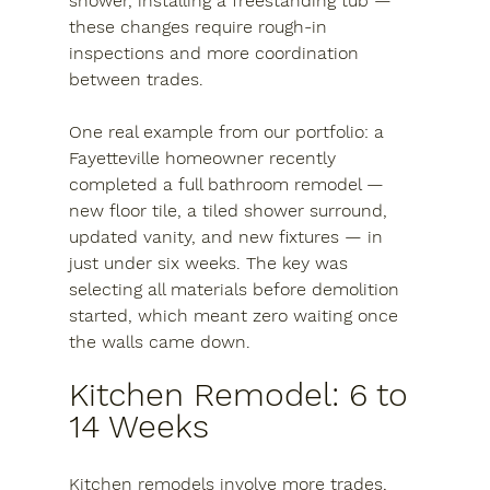
shower, installing a freestanding tub — 
these changes require rough-in 
inspections and more coordination 
between trades.
One real example from our portfolio: a 
Fayetteville homeowner recently 
completed a full bathroom remodel — 
new floor tile, a tiled shower surround, 
updated vanity, and new fixtures — in 
just under six weeks. The key was 
selecting all materials before demolition 
started, which meant zero waiting once 
the walls came down.
Kitchen Remodel: 6 to 
14 Weeks
Kitchen remodels involve more trades, 