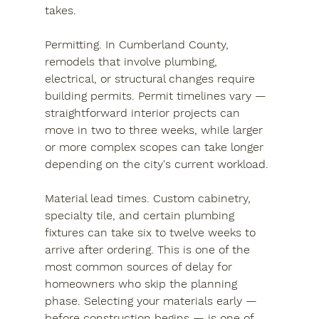
takes.
Permitting.
 In Cumberland County, 
remodels that involve plumbing, 
electrical, or structural changes require 
building permits. Permit timelines vary — 
straightforward interior projects can 
move in two to three weeks, while larger 
or more complex scopes can take longer 
depending on the city's current workload.
Material lead times.
 Custom cabinetry, 
specialty tile, and certain plumbing 
fixtures can take six to twelve weeks to 
arrive after ordering. This is one of the 
most common sources of delay for 
homeowners who skip the planning 
phase. Selecting your materials early — 
before construction begins — is one of 