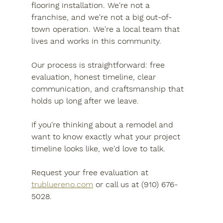
flooring installation. We're not a 
franchise, and we're not a big out-of-
town operation. We're a local team that 
lives and works in this community.
Our process is straightforward: free 
evaluation, honest timeline, clear 
communication, and craftsmanship that 
holds up long after we leave.
If you're thinking about a remodel and 
want to know exactly what your project 
timeline looks like, we'd love to talk.
Request your free evaluation at 
trubluereno.com
 or call us at (910) 676-
5028.