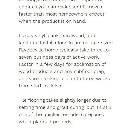
updates you can make, and it moves 
faster than most homeowners expect — 
when the product is on hand.
Luxury vinyl plank, hardwood, and 
laminate installations in an average-sized 
Fayetteville home typically take three to 
seven business days of active work. 
Factor in a few days for acclimation of 
wood products and any subfloor prep, 
and you're looking at one to three weeks 
from start to finish.
Tile flooring takes slightly longer due to 
setting time and grout curing, but it's still 
one of the quicker remodel categories 
when planned properly.