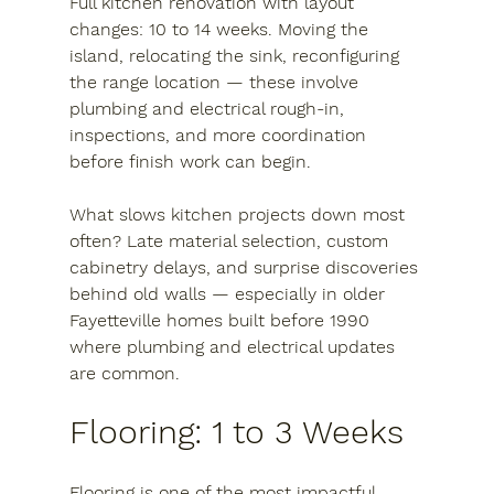
Full kitchen renovation with layout 
changes:
 10 to 14 weeks. Moving the 
island, relocating the sink, reconfiguring 
the range location — these involve 
plumbing and electrical rough-in, 
inspections, and more coordination 
before finish work can begin.
What slows kitchen projects down most 
often? Late material selection, custom 
cabinetry delays, and surprise discoveries 
behind old walls — especially in older 
Fayetteville homes built before 1990 
where plumbing and electrical updates 
are common.
Flooring: 1 to 3 Weeks
Flooring is one of the most impactful 