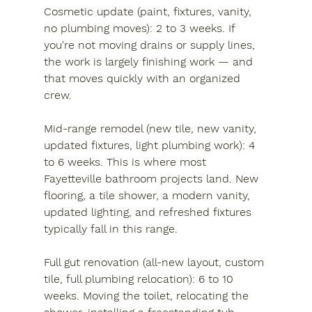
Cosmetic update (paint, fixtures, vanity, 
no plumbing moves):
 2 to 3 weeks. If 
you're not moving drains or supply lines, 
the work is largely finishing work — and 
that moves quickly with an organized 
crew.
Mid-range remodel (new tile, new vanity, 
updated fixtures, light plumbing work):
 4 
to 6 weeks. This is where most 
Fayetteville bathroom projects land. New 
flooring, a tile shower, a modern vanity, 
updated lighting, and refreshed fixtures 
typically fall in this range.
Full gut renovation (all-new layout, custom 
tile, full plumbing relocation):
 6 to 10 
weeks. Moving the toilet, relocating the 