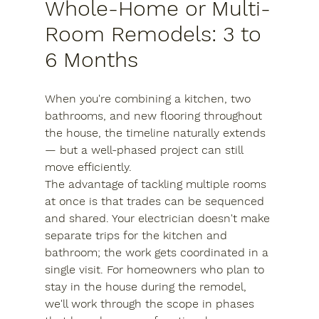
Whole-Home or Multi-
Room Remodels: 3 to 
6 Months
When you're combining a kitchen, two 
bathrooms, and new flooring throughout 
the house, the timeline naturally extends 
— but a well-phased project can still 
move efficiently.
The advantage of tackling multiple rooms 
at once is that trades can be sequenced 
and shared. Your electrician doesn't make 
separate trips for the kitchen and 
bathroom; the work gets coordinated in a 
single visit. For homeowners who plan to 
stay in the house during the remodel, 
we'll work through the scope in phases 