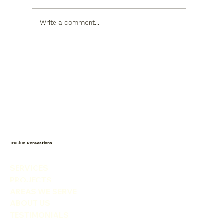
Write a comment...
Kitchen Design Trends Raleigh
Homeowners Are Loving in 2026
TruBlue Renovations
SERVICES
PROJECTS
AREAS WE SERVE
ABOUT US
TESTIMONIALS